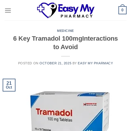
Skip
0
to
content
MEDICINE
6 Key Tramadol 100mgInteractions
to Avoid
POSTED ON
OCTOBER 21, 2025
BY
EASY MY PHARMACY
21
Oct