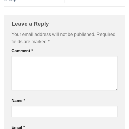
Leave a Reply
Your email address will not be published.
Required
fields are marked
*
Comment
*
Name
*
Email
*