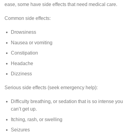
ease, some have side effects that need medical care.
Common side effects:
Drowsiness
Nausea or vomiting
Constipation
Headache
Dizziness
Serious side effects (seek emergency help):
Difficulty breathing, or sedation that is so intense you
can’t get up.
Itching, rash, or swelling
Seizures