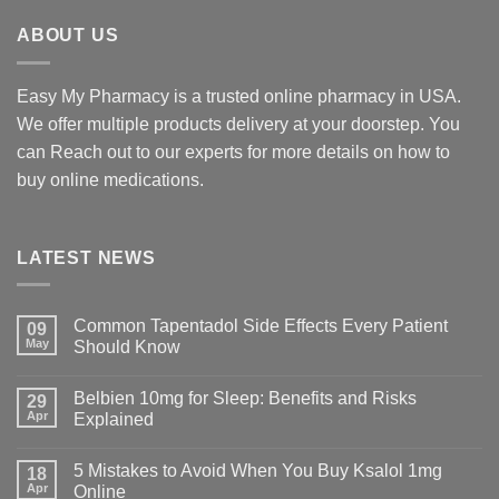
$425.00
ABOUT US
Easy My Pharmacy is a trusted online pharmacy in USA.
We offer multiple products delivery at your doorstep. You
can Reach out to our experts for more details on how to
buy online medications.
LATEST NEWS
Common Tapentadol Side Effects Every Patient
09
May
Should Know
Belbien 10mg for Sleep: Benefits and Risks
29
Apr
Explained
5 Mistakes to Avoid When You Buy Ksalol 1mg
18
Apr
Online