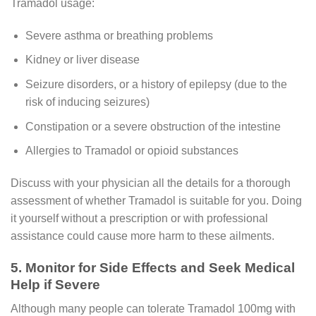
Tramadol usage:
Severe asthma or breathing problems
Kidney or liver disease
Seizure disorders, or a history of epilepsy (due to the
risk of inducing seizures)
Constipation or a severe obstruction of the intestine
Allergies to Tramadol or opioid substances
Discuss with your physician all the details for a thorough
assessment of whether Tramadol is suitable for you. Doing
it yourself without a prescription or with professional
assistance could cause more harm to these ailments.
5. Monitor for Side Effects and Seek Medical
Help if Severe
Although many people can tolerate Tramadol 100mg with