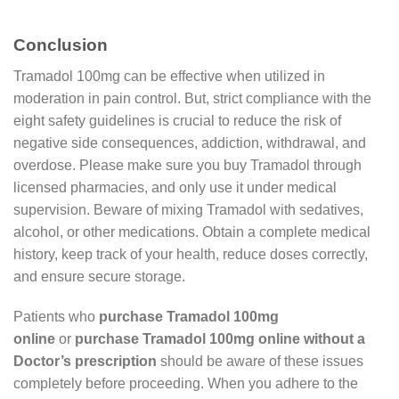
Conclusion
Tramadol 100mg can be effective when utilized in
moderation in pain control. But, strict compliance with the
eight safety guidelines is crucial to reduce the risk of
negative side consequences, addiction, withdrawal, and
overdose. Please make sure you buy Tramadol through
licensed pharmacies, and only use it under medical
supervision. Beware of mixing Tramadol with sedatives,
alcohol, or other medications. Obtain a complete medical
history, keep track of your health, reduce doses correctly,
and ensure secure storage.
Patients who
purchase Tramadol 100mg
online
or
purchase Tramadol 100mg online without a
Doctor’s prescription
should be aware of these issues
completely before proceeding. When you adhere to the