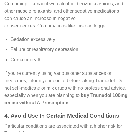
Combining Tramadol with alcohol, benzodiazepines, and
other muscle relaxants, and other sedative medications
can cause an increase in negative
consequences. Combinations like this can trigger:
Sedation excessively
Failure or respiratory depression
Coma or death
If you’re currently using various other substances or
medicines, inform your doctor before taking Tramadol. Do
not self-medicate or mix drugs with no professional advice,
especially when you are planning to
buy Tramadol 100mg
online without A Prescription
.
4. Avoid Use In Certain Medical Conditions
Particular conditions are associated with a higher risk for