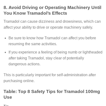
8. Avoid Driving or Operating Machinery Until
You Know Tramadol’s Effects
Tramadol can cause dizziness and drowsiness, which can
affect your ability to drive or operate machinery safely.
Be sure to know how Tramadol can affect you before
resuming the same activities.
If you experience a feeling of being numb or lightheaded
after taking Tramadol, stay clear of potentially
dangerous actions.
This is particularly important for self-administration after
purchasing online.
Table: Top 8 Safety Tips for Tramadol 100mg
Use