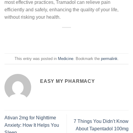
most effective practices, Tramadol can relieve pain
efficiently and safely, enhancing the quality of your life,
without risking your health.
This entry was posted in
Medicine
. Bookmark the
permalink
.
EASY MY PHARMACY
Ativan 2mg for Nighttime
7 Things You Didn’t Know
Anxiety: How It Helps You
About Tapentadol 100mg
Sleep