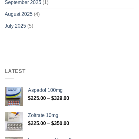
September 2025
(1)
August 2025
(4)
July 2025
(5)
LATEST
Aspadol 100mg
Price
$
225.00
–
$
329.00
range:
$225.00
Zoltrate 10mg
through
Price
$
225.00
–
$
350.00
$329.00
range:
$225.00