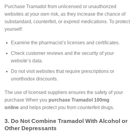
Purchase Tramadol from unlicensed or unauthorized
websites at your own risk, as they increase the chance of
substandard, counterfeit, or expired medications. To protect
yourself:
Examine the pharmacist’s licenses and certificates.
Check customer reviews and the security of your
website’s data.
Do not visit websites that require prescriptions or
unorthodox discounts.
The use of licensed suppliers ensures the safety of your
purchase When you
purchase Tramadol 100mg
online
and helps protect you from counterfeit drugs.
3. Do Not Combine Tramadol With Alcohol or
Other Depressants