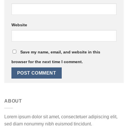
Website
Save my name, email, and website in this
browser for the next time I comment.
ABOUT
Lorem ipsum dolor sit amet, consectetuer adipiscing elit,
sed diam nonummy nibh euismod tincidunt.