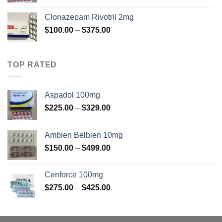
range:
$225.00
Clonazepam Rivotril 2mg
through
Price
$
100.00
–
$
375.00
$325.00
range:
$100.00
through
TOP RATED
$375.00
Aspadol 100mg
Price
$
225.00
–
$
329.00
range:
$225.00
Ambien Belbien 10mg
through
Price
$
150.00
–
$
499.00
$329.00
range:
$150.00
Cenforce 100mg
through
Price
$
275.00
–
$
425.00
$499.00
range:
$275.00
through