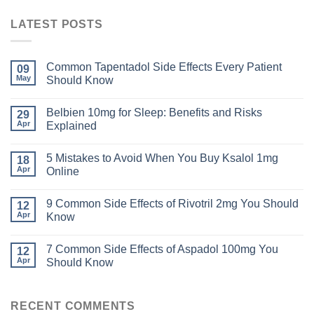
LATEST POSTS
Common Tapentadol Side Effects Every Patient
09
May
Should Know
Belbien 10mg for Sleep: Benefits and Risks
29
Apr
Explained
5 Mistakes to Avoid When You Buy Ksalol 1mg
18
Apr
Online
9 Common Side Effects of Rivotril 2mg You Should
12
Apr
Know
7 Common Side Effects of Aspadol 100mg You
12
Apr
Should Know
RECENT COMMENTS