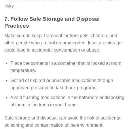
risky.
7. Follow Safe Storage and Disposal
Practices
Make sure to keep Tramadol far from pets, children, and
other people who are not recommended. Insecure storage
could lead to accidental consumption or abuse.
Place the contents in a container that is locked at room
temperature.
Get rid of expired or unusable medications through
approved prescription take-back programs.
Avoid flushing medications in the bathroom or disposing
of them in the trash in your home.
Safe storage and disposal can avoid the risk of accidental
poisoning and contamination of the environment.