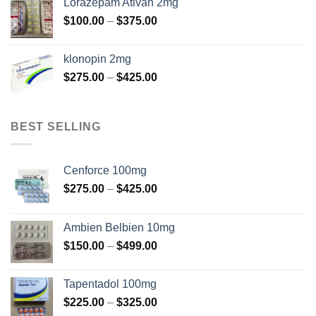
Lorazepam Ativan 2mg
through
Price
$
100.00
–
$
375.00
$350.00
range:
$100.00
klonopin 2mg
through
Price
$
275.00
–
$
425.00
$375.00
range:
$275.00
through
BEST SELLING
$425.00
Cenforce 100mg
Price
$
275.00
–
$
425.00
range:
$275.00
Ambien Belbien 10mg
through
Price
$
150.00
–
$
499.00
$425.00
range:
$150.00
Tapentadol 100mg
through
Price
$
225.00
–
$
325.00
$499.00