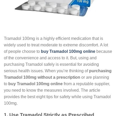
Tramadol 100mg is a highly efficient medication that is
widely used to treat moderate to extreme discomfort. A lot
of people choose to
buy Tramadol 100mg online
because
of the convenience and access to it. But, using and
purchasing Tramadol safely is essential for avoiding
serious health issues. When you’re thinking of
purchasing
Tramadol 100mg without a prescription
or are planning
to
buy Tramadol 100mg online
from a reputable supplier,
you need to know the measures involved. The article
provides the best eight tips for safety while using Tramadol
100mg.
1. Use Tramadol Strictly as Prescribed