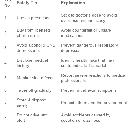
Tip
Safety Tip
Explanation
No
Stick to doctor’s dose to avoid
1
Use as prescribed
overdose and inefficacy
Buy from licensed
Avoid counterfeit or unsafe
2
pharmacies
medications
Avoid alcohol & CNS
Prevent dangerous respiratory
3
depressants
depression
Disclose medical
Identify health risks that may
4
history
contraindicate Tramadol
Report severe reactions to medical
5
Monitor side effects
professionals
6
Taper off gradually
Prevent withdrawal symptoms
Store & dispose
7
Protect others and the environment
safely
Do not drive until
Avoid accidents caused by
8
alert
sedation or dizziness