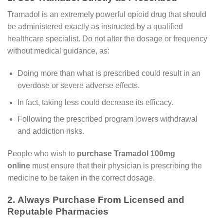
Tramadol is an extremely powerful opioid drug that should
be administered exactly as instructed by a qualified
healthcare specialist. Do not alter the dosage or frequency
without medical guidance, as:
Doing more than what is prescribed could result in an
overdose or severe adverse effects.
In fact, taking less could decrease its efficacy.
Following the prescribed program lowers withdrawal
and addiction risks.
People who wish to
purchase Tramadol 100mg
online
must ensure that their physician is prescribing the
medicine to be taken in the correct dosage.
2. Always Purchase From Licensed and
Reputable Pharmacies