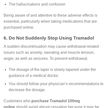
The hallucinations and confusion
Being aware of and attentive to these adverse effects is
essential, particularly when taking medications that are
purchased online.
6. Do Not Suddenly Stop Using Tramadol
A sudden discontinuation may cause withdrawal-related
issues such as anxiety, sweating and muscle tension,
anger, as well as seizures. To prevent withdrawal,
The dosage of the taper is slowly tapered under the
guidance of a medical doctor.
You should follow your physician’s recommendations to
decrease the dosage.
Customers who
purchase Tramadol 100mg
online
should avoid abrupt cessation because it may be