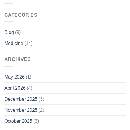
CATEGORIES
Blog
(9)
Medicine
(14)
ARCHIVES
May 2026
(1)
April 2026
(4)
December 2025
(3)
November 2025
(2)
October 2025
(3)