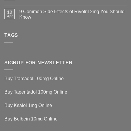
9 Common Side Effects of Rivotril 2mg You Should
12
Apr
Know
TAGS
SIGNUP FOR NEWSLETTER
Buy Tramadol 100mg Online
Buy Tapentadol 100mg Online
Buy Ksalol 1mg Online
Buy Belbein 10mg Online