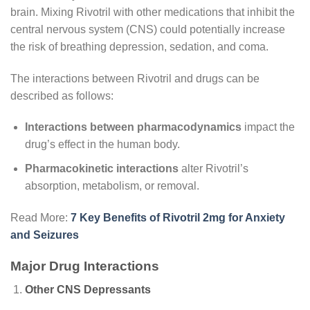
brain. Mixing Rivotril with other medications that inhibit the
central nervous system (CNS) could potentially increase
the risk of breathing depression, sedation, and coma.
The interactions between Rivotril and drugs can be
described as follows:
Interactions between pharmacodynamics
impact the
drug’s effect in the human body.
Pharmacokinetic interactions
alter Rivotril’s
absorption, metabolism, or removal.
Read More:
7 Key Benefits of Rivotril 2mg for Anxiety
and Seizures
Major Drug Interactions
Other CNS Depressants