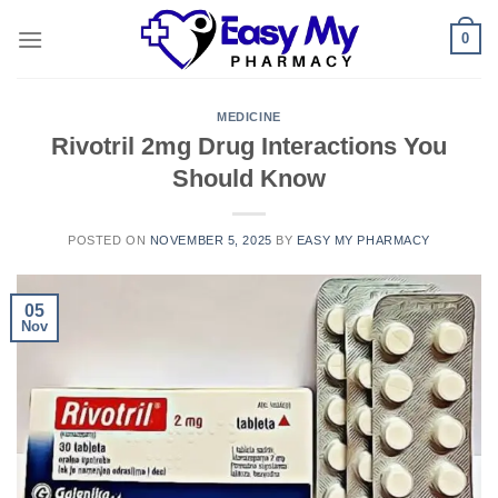
Skip
0
to
content
MEDICINE
Rivotril 2mg Drug Interactions You
Should Know
POSTED ON
NOVEMBER 5, 2025
BY
EASY MY PHARMACY
05
Nov