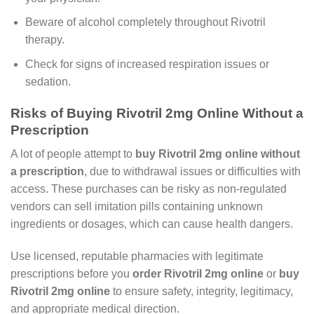
Beware of alcohol completely throughout Rivotril
therapy.
Check for signs of increased respiration issues or
sedation.
Risks of Buying Rivotril 2mg Online Without a
Prescription
A lot of people attempt to
buy Rivotril 2mg online without
a prescription
, due to withdrawal issues or difficulties with
access. These purchases can be risky as non-regulated
vendors can sell imitation pills containing unknown
ingredients or dosages, which can cause health dangers.
Use licensed, reputable pharmacies with legitimate
prescriptions before you
order Rivotril 2mg online
or
buy
Rivotril 2mg online
to ensure safety, integrity, legitimacy,
and appropriate medical direction.