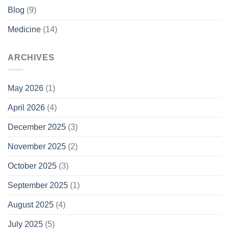
Blog
(9)
Medicine
(14)
ARCHIVES
May 2026
(1)
April 2026
(4)
December 2025
(3)
November 2025
(2)
October 2025
(3)
September 2025
(1)
August 2025
(4)
July 2025
(5)