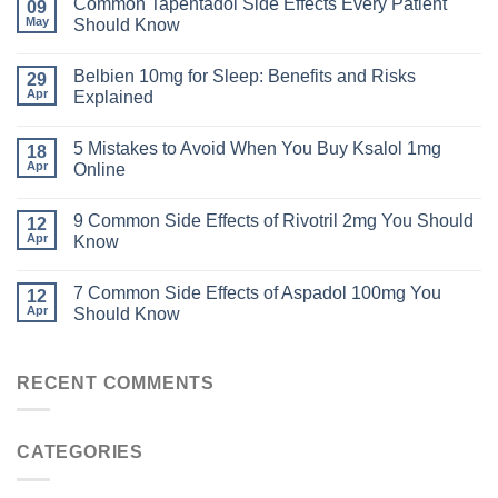
Common Tapentadol Side Effects Every Patient
09
May
Should Know
Belbien 10mg for Sleep: Benefits and Risks
29
Apr
Explained
5 Mistakes to Avoid When You Buy Ksalol 1mg
18
Apr
Online
9 Common Side Effects of Rivotril 2mg You Should
12
Apr
Know
7 Common Side Effects of Aspadol 100mg You
12
Apr
Should Know
RECENT COMMENTS
CATEGORIES