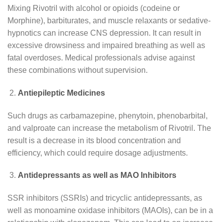
Mixing Rivotril with alcohol or opioids (codeine or
Morphine), barbiturates, and muscle relaxants or sedative-
hypnotics can increase CNS depression. It can result in
excessive drowsiness and impaired breathing as well as
fatal overdoses. Medical professionals advise against
these combinations without supervision.
Antiepileptic Medicines
Such drugs as carbamazepine, phenytoin, phenobarbital,
and valproate can increase the metabolism of Rivotril. The
result is a decrease in its blood concentration and
efficiency, which could require dosage adjustments.
Antidepressants as well as MAO Inhibitors
SSR inhibitors (SSRIs) and tricyclic antidepressants, as
well as monoamine oxidase inhibitors (MAOIs), can be in a