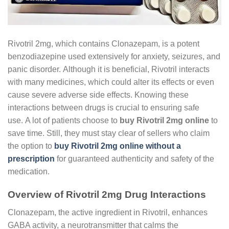
Rivotril 2mg, which contains Clonazepam, is a potent
benzodiazepine used extensively for anxiety, seizures, and
panic disorder. Although it is beneficial, Rivotril interacts
with many medicines, which could alter its effects or even
cause severe adverse side effects. Knowing these
interactions between drugs is crucial to ensuring safe
use. A lot of patients choose to
buy Rivotril 2mg online
to
save time. Still, they must stay clear of sellers who claim
the option to
buy Rivotril 2mg online without a
prescription
for guaranteed authenticity and safety of the
medication.
Overview of Rivotril 2mg Drug Interactions
Clonazepam, the active ingredient in Rivotril, enhances
GABA activity, a neurotransmitter that calms the