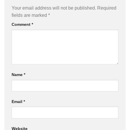
Your email address will not be published.
Required
fields are marked
*
Comment
*
Name
*
Email
*
Website