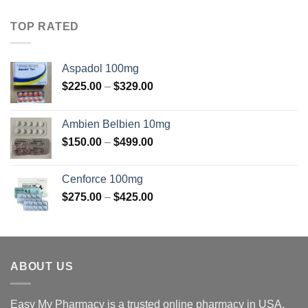
$100.00
through
TOP RATED
$375.00
Aspadol 100mg
Price
$
225.00
–
$
329.00
range:
$225.00
Ambien Belbien 10mg
through
Price
$
150.00
–
$
499.00
$329.00
range:
$150.00
Cenforce 100mg
through
Price
$
275.00
–
$
425.00
$499.00
range:
$275.00
through
$425.00
ABOUT US
Easy My Pharmacy is a trusted online pharmacy in USA.