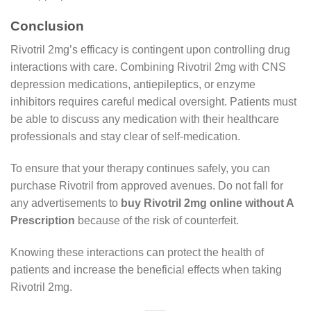
Conclusion
Rivotril 2mg’s efficacy is contingent upon controlling drug
interactions with care. Combining Rivotril 2mg with CNS
depression medications, antiepileptics, or enzyme
inhibitors requires careful medical oversight. Patients must
be able to discuss any medication with their healthcare
professionals and stay clear of self-medication.
To ensure that your therapy continues safely, you can
purchase Rivotril from approved avenues. Do not fall for
any advertisements to
buy Rivotril 2mg online without A
Prescription
because of the risk of counterfeit.
Knowing these interactions can protect the health of
patients and increase the beneficial effects when taking
Rivotril 2mg.