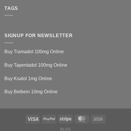
TAGS
SIGNUP FOR NEWSLETTER
Buy Tramadol 100mg Online
Buy Tapentadol 100mg Online
Buy Ksalol 1mg Online
Buy Belbein 10mg Online
BLOG