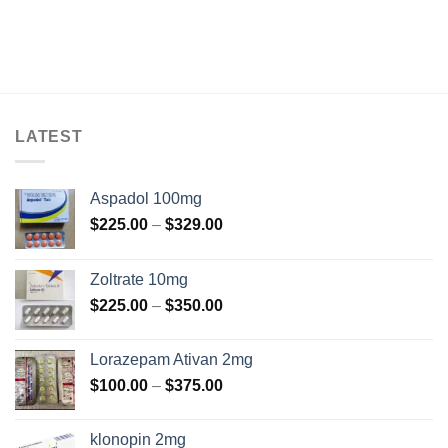
LATEST
Aspadol 100mg
Price
$
225.00
–
$
329.00
range:
$225.00
Zoltrate 10mg
through
Price
$
225.00
–
$
350.00
$329.00
range:
$225.00
Lorazepam Ativan 2mg
through
Price
$
100.00
–
$
375.00
$350.00
range:
$100.00
klonopin 2mg
through