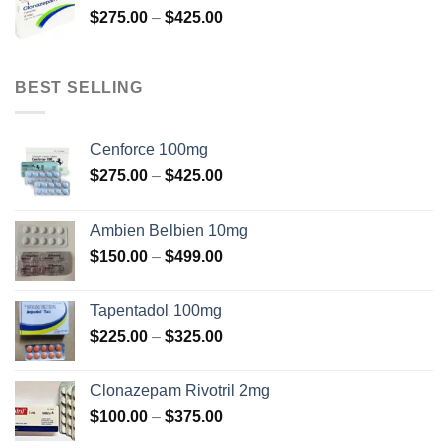
Price
$
275.00
–
$
425.00
$375.00
range:
$275.00
through
BEST SELLING
$425.00
Cenforce 100mg
Price
$
275.00
–
$
425.00
range:
$275.00
Ambien Belbien 10mg
through
Price
$
150.00
–
$
499.00
$425.00
range:
$150.00
Tapentadol 100mg
through
Price
$
225.00
–
$
325.00
$499.00
range:
$225.00
Clonazepam Rivotril 2mg
through
Price
$
100.00
–
$
375.00
$325.00
range: