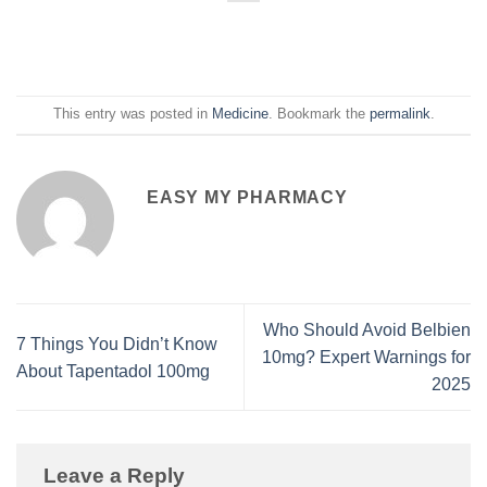
This entry was posted in
Medicine
. Bookmark the
permalink
.
EASY MY PHARMACY
Who Should Avoid Belbien
7 Things You Didn’t Know
10mg? Expert Warnings for
About Tapentadol 100mg
2025
Leave a Reply