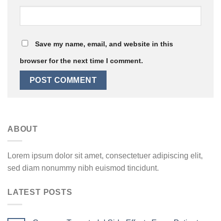
Save my name, email, and website in this
browser for the next time I comment.
ABOUT
Lorem ipsum dolor sit amet, consectetuer adipiscing elit,
sed diam nonummy nibh euismod tincidunt.
LATEST POSTS