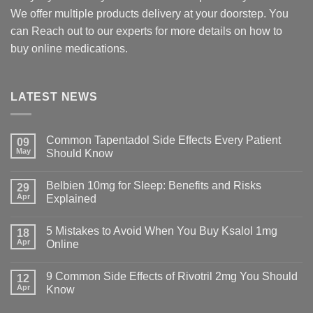
We offer multiple products delivery at your doorstep. You
can Reach out to our experts for more details on how to
buy online medications.
LATEST NEWS
Common Tapentadol Side Effects Every Patient
09
May
Should Know
Belbien 10mg for Sleep: Benefits and Risks
29
Apr
Explained
5 Mistakes to Avoid When You Buy Ksalol 1mg
18
Apr
Online
9 Common Side Effects of Rivotril 2mg You Should
12
Apr
Know