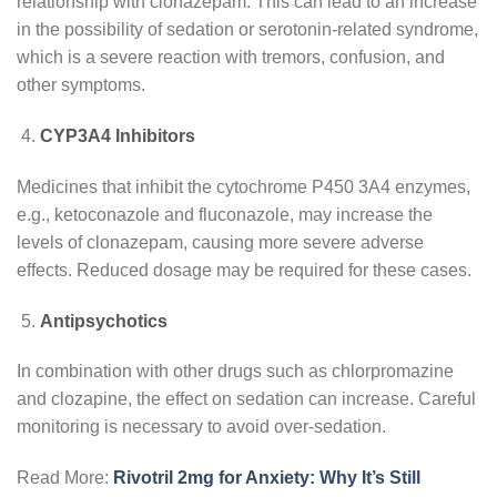
relationship with clonazepam. This can lead to an increase
in the possibility of sedation or serotonin-related syndrome,
which is a severe reaction with tremors, confusion, and
other symptoms.
CYP3A4 Inhibitors
Medicines that inhibit the cytochrome P450 3A4 enzymes,
e.g., ketoconazole and fluconazole, may increase the
levels of clonazepam, causing more severe adverse
effects. Reduced dosage may be required for these cases.
Antipsychotics
In combination with other drugs such as chlorpromazine
and clozapine, the effect on sedation can increase. Careful
monitoring is necessary to avoid over-sedation.
Read More:
Rivotril 2mg for Anxiety: Why It’s Still