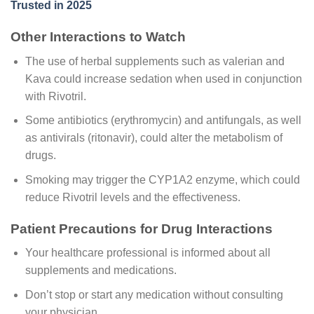
Trusted in 2025
Other Interactions to Watch
The use of herbal supplements such as valerian and
Kava could increase sedation when used in conjunction
with Rivotril.
Some antibiotics (erythromycin) and antifungals, as well
as antivirals (ritonavir), could alter the metabolism of
drugs.
Smoking may trigger the CYP1A2 enzyme, which could
reduce Rivotril levels and the effectiveness.
Patient Precautions for Drug Interactions
Your healthcare professional is informed about all
supplements and medications.
Don’t stop or start any medication without consulting
your physician.